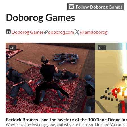
Follow Doborog Games
Doborog Games
Doborog Games
doborog.com
@iamdoborog
GIF
GIF
Berlock Bromes - and the mystery of the 100 Ninjas!
Clone Drone in
Where has the lost dog gone, and why are there so
Human! You are a