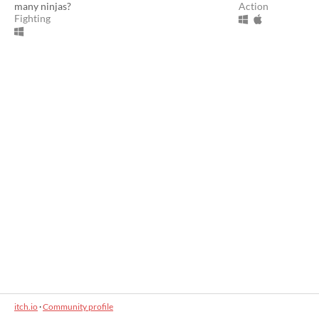
many ninjas?
Action
Fighting
itch.io
·
Community profile